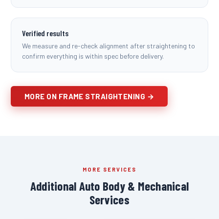
Verified results
We measure and re-check alignment after straightening to
confirm everything is within spec before delivery.
MORE ON FRAME STRAIGHTENING →
MORE SERVICES
Additional Auto Body & Mechanical
Services