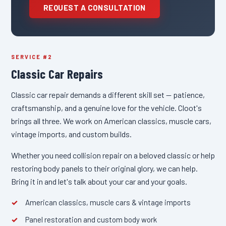
REQUEST A CONSULTATION
SERVICE #2
Classic Car Repairs
Classic car repair demands a different skill set — patience,
craftsmanship, and a genuine love for the vehicle. Cloot's
brings all three. We work on American classics, muscle cars,
vintage imports, and custom builds.
Whether you need collision repair on a beloved classic or help
restoring body panels to their original glory, we can help.
Bring it in and let's talk about your car and your goals.
American classics, muscle cars & vintage imports
Panel restoration and custom body work