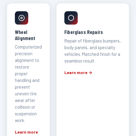
Wheel
Fiberglass Repairs
Alignment
Repair of fiberglass bumpers,
Computerized
body panels, and specialty
precision
vehicles. Matched finish for a
alignment to
seamless result.
restore
Learn more →
proper
handling and
prevent
uneven tire
wear after
collision or
suspension
work.
Learn more