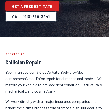
GET A FREE ESTIMATE
CALL (413) 568-3441
SERVICE #1
Collision Repair
Been in an accident? Cloot's Auto Body provides
comprehensive collision repair for all makes and models. We
restore your vehicle to pre-accident condition — structurally,
mechanically, and cosmetically.
We work directly with all major insurance companies and
handle the claims process from start to finish. Our goal is to