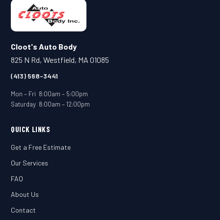
Cloot's Auto Body
825 N Rd, Westfield, MA 01085
(413) 568-3441
Mon – Fri 8:00am – 5:00pm
Saturday 8:00am – 12:00pm
QUICK LINKS
Get a Free Estimate
Our Services
FAQ
About Us
Contact