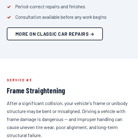
Period-correct repairs and finishes
Consultation available before any work begins
MORE ON CLASSIC CAR REPAIRS →
SERVICE #3
Frame Straightening
After a significant collision, your vehicle's frame or unibody
structure may be bent or misaligned. Driving a vehicle with
frame damage is dangerous — and improper handling can
cause uneven tire wear, poor alignment, and long-term
structural failure.