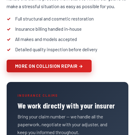
make a stressful situation as easy as possible for you.
Full structural and cosmetic restoration
Insurance billing handled in-house
All makes and models accepted
Detailed quality inspection before delivery
MORE ON COLLISION REPAIR →
INSURANCE CLAIMS
We work directly with your insurer
Bring your claim number — we handle all the
paperwork, negotiate with your adjuster, and
keep you informed throughout.