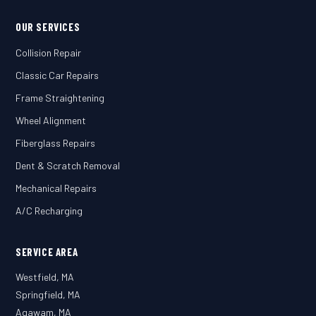
OUR SERVICES
Collision Repair
Classic Car Repairs
Frame Straightening
Wheel Alignment
Fiberglass Repairs
Dent & Scratch Removal
Mechanical Repairs
A/C Recharging
SERVICE AREA
Westfield, MA
Springfield, MA
Agawam, MA