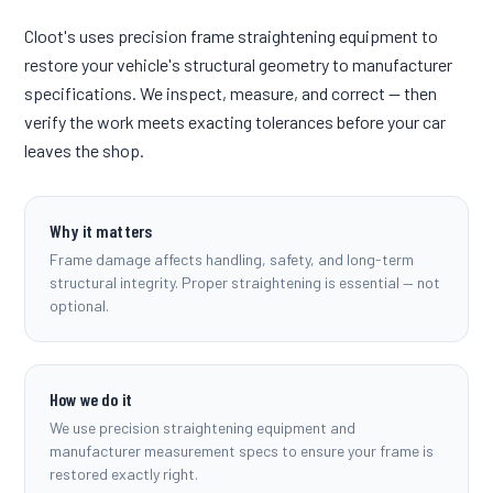
Cloot's uses precision frame straightening equipment to
restore your vehicle's structural geometry to manufacturer
specifications. We inspect, measure, and correct — then
verify the work meets exacting tolerances before your car
leaves the shop.
Why it matters
Frame damage affects handling, safety, and long-term
structural integrity. Proper straightening is essential — not
optional.
How we do it
We use precision straightening equipment and
manufacturer measurement specs to ensure your frame is
restored exactly right.