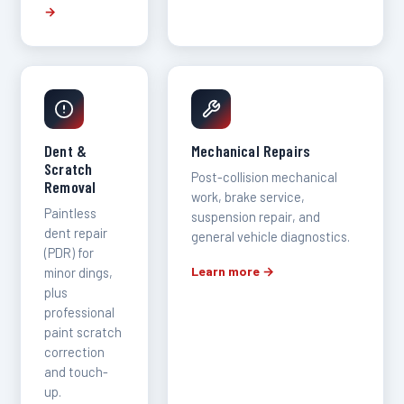
→
Dent &
Mechanical Repairs
Scratch
Post-collision mechanical
Removal
work, brake service,
Paintless
suspension repair, and
dent repair
general vehicle diagnostics.
(PDR) for
Learn more →
minor dings,
plus
professional
paint scratch
correction
and touch-
up.