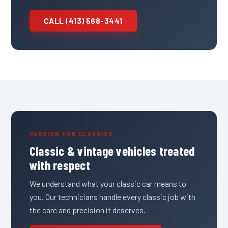
CALL (413) 568-3441
PASSION FOR CLASSICS
Classic & vintage vehicles treated
with respect
We understand what your classic car means to
you. Our technicians handle every classic job with
the care and precision it deserves.