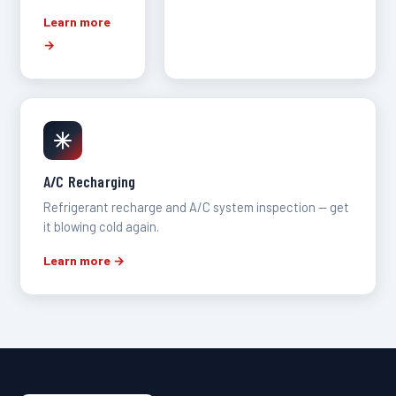
Learn more
→
A/C Recharging
Refrigerant recharge and A/C system inspection — get
it blowing cold again.
Learn more →