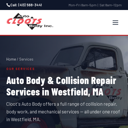
Call: (413) 568-3441
Mon–Fri 8am–5pm | Sat 8am–12pm
Home
/ Services
OUR SERVICES
Auto Body & Collision Repair
Services in Westfield, MA
Cloot's Auto Body offers a full range of collision repair,
body work, and mechanical services — all under one roof
in Westfield, MA.