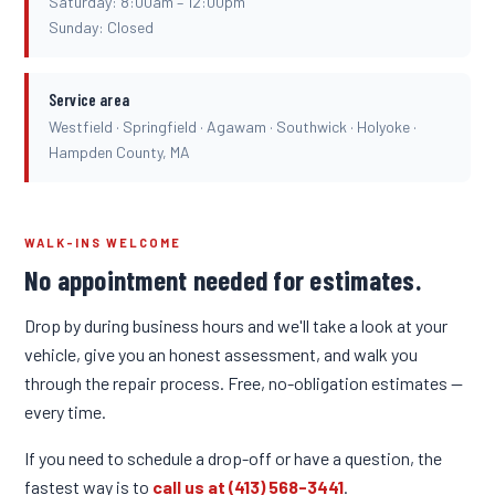
Saturday: 8:00am – 12:00pm
Sunday: Closed
Service area
Westfield · Springfield · Agawam · Southwick · Holyoke ·
Hampden County, MA
WALK-INS WELCOME
No appointment needed for estimates.
Drop by during business hours and we'll take a look at your
vehicle, give you an honest assessment, and walk you
through the repair process. Free, no-obligation estimates —
every time.
If you need to schedule a drop-off or have a question, the
fastest way is to
call us at (413) 568-3441
.