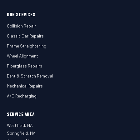
OUR SERVICES
Collision Repair
Classic Car Repairs
Frame Straightening
Wheel Alignment
Fiberglass Repairs
Dent & Scratch Removal
Mechanical Repairs
A/C Recharging
SERVICE AREA
Westfield, MA
Springfield, MA