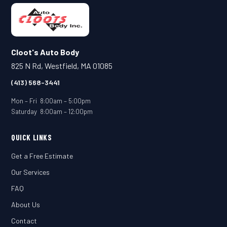
Cloot's Auto Body
825 N Rd, Westfield, MA 01085
(413) 568-3441
Mon – Fri 8:00am – 5:00pm
Saturday 8:00am – 12:00pm
QUICK LINKS
Get a Free Estimate
Our Services
FAQ
About Us
Contact