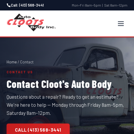
Call: (413) 568-3441
Mon–Fri 8am–5pm | Sat 8am–12pm
Home
/ Contact
CONTACT US
Contact Cloot's Auto Body
Questions about a repair? Ready to get an estimate?
We're here to help — Monday through Friday 8am–5pm,
Saturday 8am–12pm.
CALL (413) 568-3441