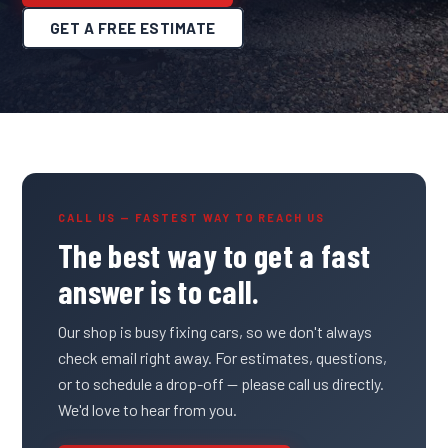
GET A FREE ESTIMATE
CALL US — FASTEST WAY TO REACH US
The best way to get a fast
answer is to call.
Our shop is busy fixing cars, so we don't always
check email right away. For estimates, questions,
or to schedule a drop-off — please call us directly.
We'd love to hear from you.