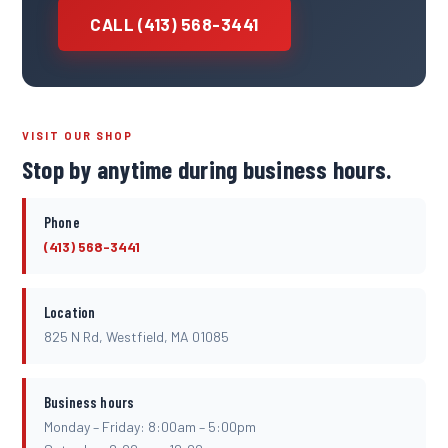
CALL (413) 568-3441
VISIT OUR SHOP
Stop by anytime during business hours.
Phone
(413) 568-3441
Location
825 N Rd, Westfield, MA 01085
Business hours
Monday – Friday: 8:00am – 5:00pm