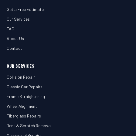
Get a Free Estimate
Our Services
FAQ
About Us
Contact
OUR SERVICES
Collision Repair
Classic Car Repairs
Frame Straightening
Wheel Alignment
Fiberglass Repairs
Dent & Scratch Removal
Mechanical Repairs