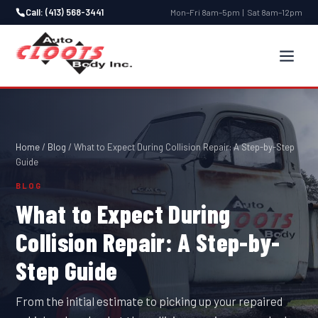
Call: (413) 568-3441
Mon–Fri 8am–5pm | Sat 8am–12pm
Home
/
Blog
/
What to Expect During Collision Repair: A Step-by-Step
Guide
BLOG
What to Expect During
Collision Repair: A Step-by-
Step Guide
From the initial estimate to picking up your repaired