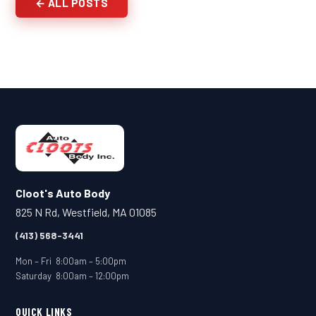
← ALL POSTS
Cloot's Auto Body
825 N Rd, Westfield, MA 01085
(413) 568-3441
Mon – Fri 8:00am – 5:00pm
Saturday 8:00am – 12:00pm
QUICK LINKS