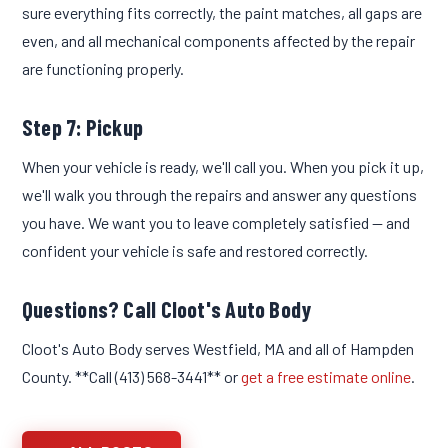
sure everything fits correctly, the paint matches, all gaps are
even, and all mechanical components affected by the repair
are functioning properly.
Step 7: Pickup
When your vehicle is ready, we'll call you. When you pick it up,
we'll walk you through the repairs and answer any questions
you have. We want you to leave completely satisfied — and
confident your vehicle is safe and restored correctly.
Questions? Call Cloot's Auto Body
Cloot's Auto Body serves Westfield, MA and all of Hampden
County. **Call (413) 568-3441** or
get a free estimate online
.