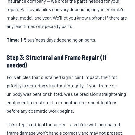
insurance company — we order the parts needed for your
repair. Part availability can vary depending on your vehicle's
make, model, and year. We'll let you know upfront if there are
any lead times on specialty parts.
Time:
1–5 business days depending on parts.
Step 3: Structural and Frame Repair (if
needed)
For vehicles that sustained significant impact, the first
priority is restoring structural integrity. If your frame or
unibody was bent or shifted, we use precision straightening
equipment to restore it to manufacturer specifications
before any cosmetic work begins.
This step is critical for safety — a vehicle with unrepaired
frame damage won't handle correctly and may not protect