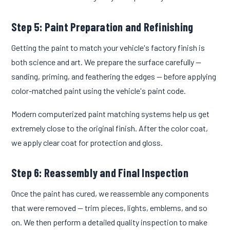
Step 5: Paint Preparation and Refinishing
Getting the paint to match your vehicle's factory finish is
both science and art. We prepare the surface carefully —
sanding, priming, and feathering the edges — before applying
color-matched paint using the vehicle's paint code.
Modern computerized paint matching systems help us get
extremely close to the original finish. After the color coat,
we apply clear coat for protection and gloss.
Step 6: Reassembly and Final Inspection
Once the paint has cured, we reassemble any components
that were removed — trim pieces, lights, emblems, and so
on. We then perform a detailed quality inspection to make