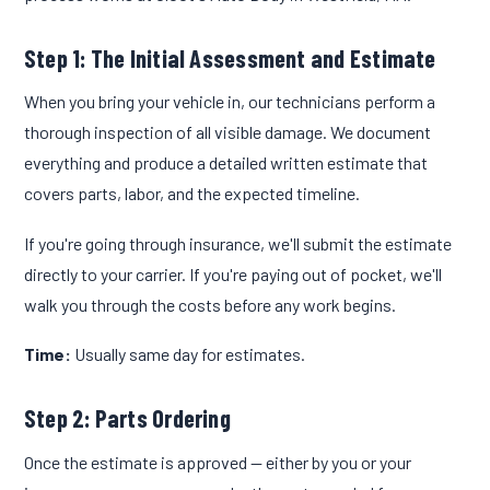
Step 1: The Initial Assessment and Estimate
When you bring your vehicle in, our technicians perform a
thorough inspection of all visible damage. We document
everything and produce a detailed written estimate that
covers parts, labor, and the expected timeline.
If you're going through insurance, we'll submit the estimate
directly to your carrier. If you're paying out of pocket, we'll
walk you through the costs before any work begins.
Time:
Usually same day for estimates.
Step 2: Parts Ordering
Once the estimate is approved — either by you or your