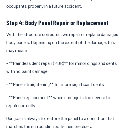
occupants properly in a future accident.
Step 4: Body Panel Repair or Replacement
With the structure corrected, we repair or replace damaged
body panels. Depending on the extent of the damage, this
may mean:
- **Paintless dent repair (PDR)** for minor dings and dents
with no paint damage
- **Panel straightening** for more significant dents
- **Panel replacement** when damage is too severe to
repair correctly
Our goal is always to restore the panel to a condition that
matches the surrounding body lines precisely.