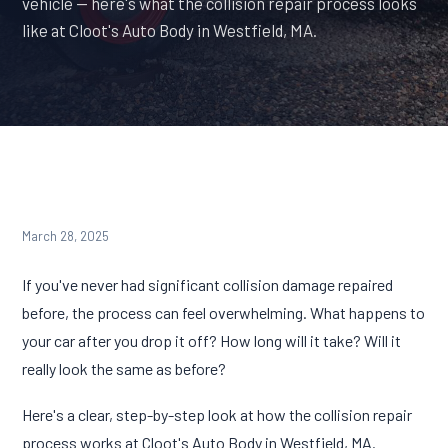
vehicle — here's what the collision repair process looks
like at Cloot's Auto Body in Westfield, MA.
March 28, 2025
If you've never had significant collision damage repaired
before, the process can feel overwhelming. What happens to
your car after you drop it off? How long will it take? Will it
really look the same as before?
Here's a clear, step-by-step look at how the collision repair
process works at Cloot's Auto Body in Westfield, MA.