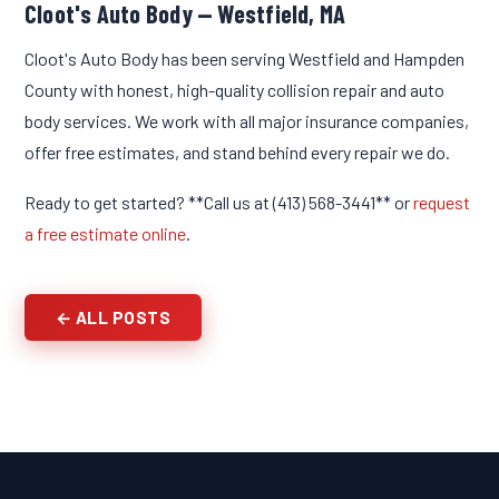
Cloot's Auto Body — Westfield, MA
Cloot's Auto Body has been serving Westfield and Hampden
County with honest, high-quality collision repair and auto
body services. We work with all major insurance companies,
offer free estimates, and stand behind every repair we do.
Ready to get started? **Call us at (413) 568-3441** or
request
a free estimate online
.
← ALL POSTS