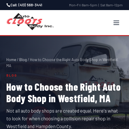
Call: (413) 568-3441
Mon–Fri 8am–5pm | Sat 8am–12pm
Home
/
Blog
/
How to Choose the Right Auto Body Shop in Westfield,
MA
BLOG
How to Choose the Right Auto
Body Shop in Westfield, MA
Not all auto body shops are created equal. Here's what
to look for when choosing a collision repair shop in
Westfield and Hampden County.