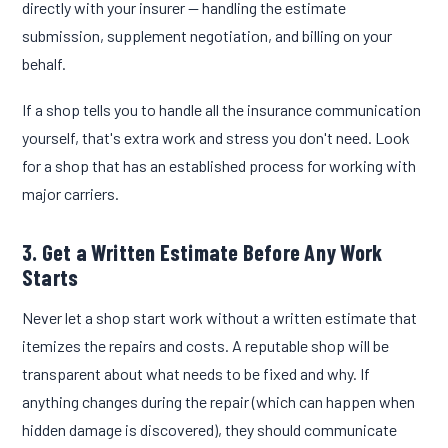
directly with your insurer — handling the estimate
submission, supplement negotiation, and billing on your
behalf.
If a shop tells you to handle all the insurance communication
yourself, that's extra work and stress you don't need. Look
for a shop that has an established process for working with
major carriers.
3. Get a Written Estimate Before Any Work
Starts
Never let a shop start work without a written estimate that
itemizes the repairs and costs. A reputable shop will be
transparent about what needs to be fixed and why. If
anything changes during the repair (which can happen when
hidden damage is discovered), they should communicate