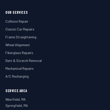
OUR SERVICES
Collision Repair
Classic Car Repairs
Frame Straightening
Wheel Alignment
Fiberglass Repairs
Dent & Scratch Removal
Mechanical Repairs
A/C Recharging
SERVICE AREA
Westfield, MA
Springfield, MA