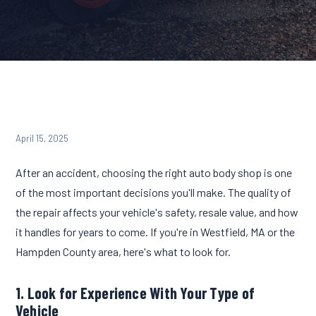
April 15, 2025
After an accident, choosing the right auto body shop is one
of the most important decisions you'll make. The quality of
the repair affects your vehicle's safety, resale value, and how
it handles for years to come. If you're in Westfield, MA or the
Hampden County area, here's what to look for.
1. Look for Experience With Your Type of
Vehicle