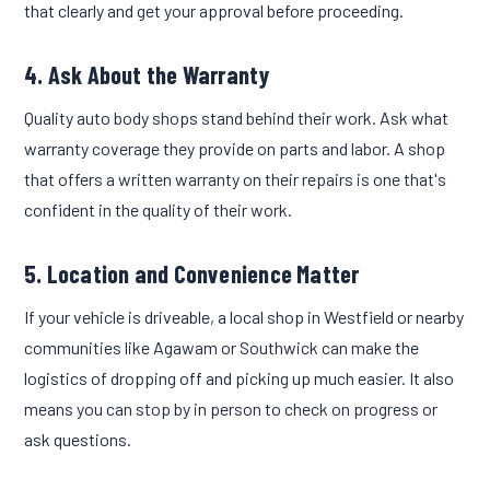
that clearly and get your approval before proceeding.
4. Ask About the Warranty
Quality auto body shops stand behind their work. Ask what
warranty coverage they provide on parts and labor. A shop
that offers a written warranty on their repairs is one that's
confident in the quality of their work.
5. Location and Convenience Matter
If your vehicle is driveable, a local shop in Westfield or nearby
communities like Agawam or Southwick can make the
logistics of dropping off and picking up much easier. It also
means you can stop by in person to check on progress or
ask questions.