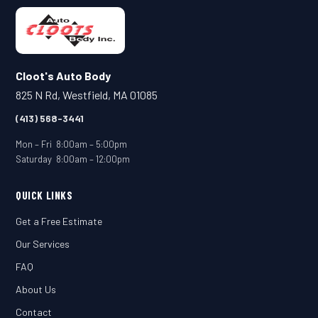
Cloot's Auto Body
825 N Rd, Westfield, MA 01085
(413) 568-3441
Mon – Fri 8:00am – 5:00pm
Saturday 8:00am – 12:00pm
QUICK LINKS
Get a Free Estimate
Our Services
FAQ
About Us
Contact