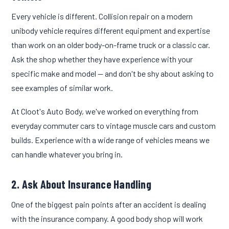
Every vehicle is different. Collision repair on a modern
unibody vehicle requires different equipment and expertise
than work on an older body-on-frame truck or a classic car.
Ask the shop whether they have experience with your
specific make and model — and don't be shy about asking to
see examples of similar work.
At Cloot's Auto Body, we've worked on everything from
everyday commuter cars to vintage muscle cars and custom
builds. Experience with a wide range of vehicles means we
can handle whatever you bring in.
2. Ask About Insurance Handling
One of the biggest pain points after an accident is dealing
with the insurance company. A good body shop will work