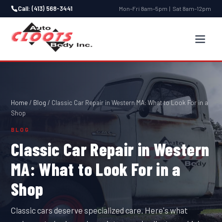
Call: (413) 568-3441
Mon–Fri 8am–5pm | Sat 8am–12pm
Home
/
Blog
/
Classic Car Repair in Western MA: What to Look For in a
Shop
BLOG
Classic Car Repair in Western
MA: What to Look For in a
Shop
Classic cars deserve specialized care. Here's what