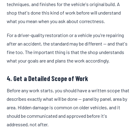
techniques, and finishes for the vehicle's original build. A
shop that's done this kind of work before will understand
what you mean when you ask about correctness.
For a driver-quality restoration or a vehicle you're repairing
after an accident, the standard may be different — and that's
fine too. The important thing is that the shop understands
what your goals are and plans the work accordingly.
4. Get a Detailed Scope of Work
Before any work starts, you should have a written scope that
describes exactly what will be done — panel by panel, area by
area. Hidden damage is common on older vehicles, and it
should be communicated and approved before it's
addressed, not after.