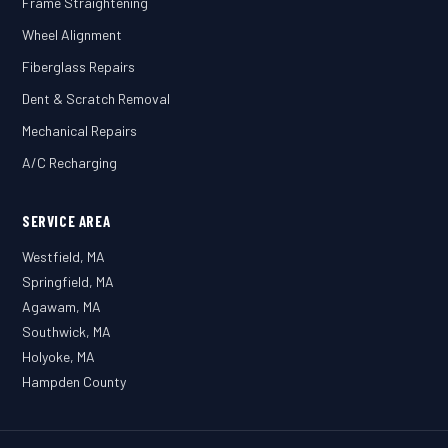
Frame Straightening
Wheel Alignment
Fiberglass Repairs
Dent & Scratch Removal
Mechanical Repairs
A/C Recharging
SERVICE AREA
Westfield, MA
Springfield, MA
Agawam, MA
Southwick, MA
Holyoke, MA
Hampden County