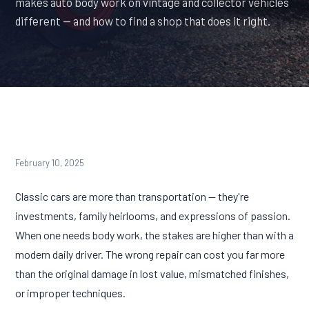
makes auto body work on vintage and collector vehicles
different — and how to find a shop that does it right.
February 10, 2025
Classic cars are more than transportation — they're
investments, family heirlooms, and expressions of passion.
When one needs body work, the stakes are higher than with a
modern daily driver. The wrong repair can cost you far more
than the original damage in lost value, mismatched finishes,
or improper techniques.