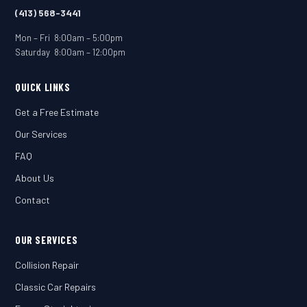
(413) 568-3441
Mon – Fri 8:00am – 5:00pm
Saturday 8:00am – 12:00pm
QUICK LINKS
Get a Free Estimate
Our Services
FAQ
About Us
Contact
OUR SERVICES
Collision Repair
Classic Car Repairs