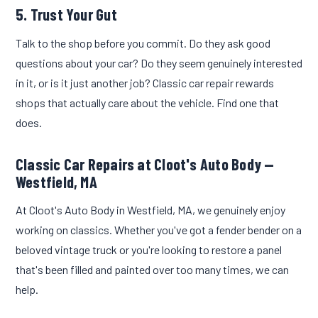
5. Trust Your Gut
Talk to the shop before you commit. Do they ask good
questions about your car? Do they seem genuinely interested
in it, or is it just another job? Classic car repair rewards
shops that actually care about the vehicle. Find one that
does.
Classic Car Repairs at Cloot's Auto Body —
Westfield, MA
At Cloot's Auto Body in Westfield, MA, we genuinely enjoy
working on classics. Whether you've got a fender bender on a
beloved vintage truck or you're looking to restore a panel
that's been filled and painted over too many times, we can
help.