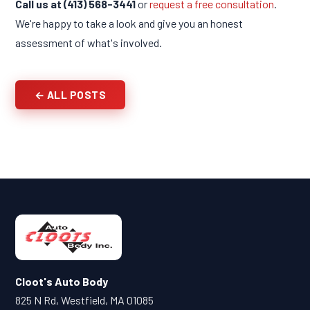
Call us at (413) 568-3441
or
request a free consultation
.
We're happy to take a look and give you an honest
assessment of what's involved.
← ALL POSTS
Cloot's Auto Body
825 N Rd, Westfield, MA 01085