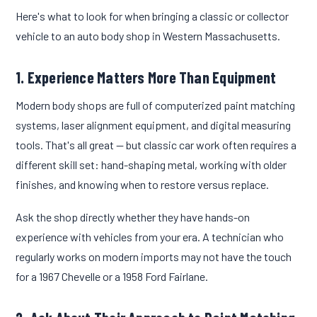
Here's what to look for when bringing a classic or collector
vehicle to an auto body shop in Western Massachusetts.
1. Experience Matters More Than Equipment
Modern body shops are full of computerized paint matching
systems, laser alignment equipment, and digital measuring
tools. That's all great — but classic car work often requires a
different skill set: hand-shaping metal, working with older
finishes, and knowing when to restore versus replace.
Ask the shop directly whether they have hands-on
experience with vehicles from your era. A technician who
regularly works on modern imports may not have the touch
for a 1967 Chevelle or a 1958 Ford Fairlane.