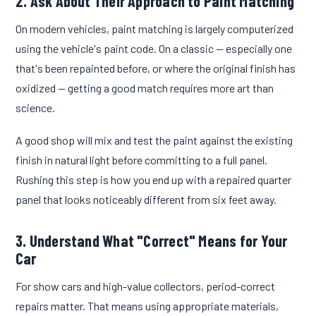
2. Ask About Their Approach to Paint Matching
On modern vehicles, paint matching is largely computerized
using the vehicle's paint code. On a classic — especially one
that's been repainted before, or where the original finish has
oxidized — getting a good match requires more art than
science.
A good shop will mix and test the paint against the existing
finish in natural light before committing to a full panel.
Rushing this step is how you end up with a repaired quarter
panel that looks noticeably different from six feet away.
3. Understand What "Correct" Means for Your
Car
For show cars and high-value collectors, period-correct
repairs matter. That means using appropriate materials,